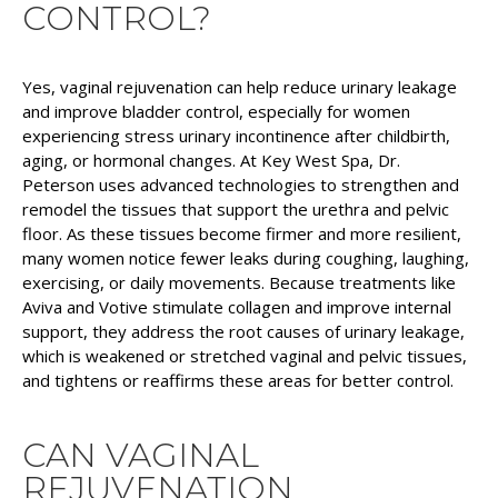
CONTROL?
Yes, vaginal rejuvenation can help reduce urinary leakage
and improve bladder control, especially for women
experiencing stress urinary incontinence after childbirth,
aging, or hormonal changes. At Key West Spa, Dr.
Peterson uses advanced technologies to strengthen and
remodel the tissues that support the urethra and pelvic
floor. As these tissues become firmer and more resilient,
many women notice fewer leaks during coughing, laughing,
exercising, or daily movements. Because treatments like
Aviva and Votive stimulate collagen and improve internal
support, they address the root causes of urinary leakage,
which is weakened or stretched vaginal and pelvic tissues,
and tightens or reaffirms these areas for better control.
CAN VAGINAL
REJUVENATION