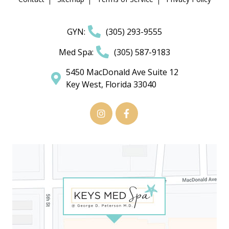
GYN:
(305) 293-9555
Med Spa:
(305) 587-9183
5450 MacDonald Ave Suite 12
Key West, Florida 33040