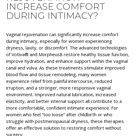
INCREASE COMFORT
DURING INTIMACY?
Vaginal rejuvenation can significantly increase comfort
during intimacy, especially for women experiencing
dryness, laxity, or discomfort. The advanced technologies
of Votiva® and Morpheus8 restore healthy tissue function,
improve hydration, and enhance support within the vaginal
canal and vulva. As these treatments stimulate improved
blood flow and tissue remodeling, many women
experience relief from painful intercourse, reduced
irruption, and a stronger, more responsive vaginal
environment. Improved natural lubrication, increased
elasticity, and better internal support all contribute to a
more comfortable, confident intimate experience. For
women who feel “too loose” after childbirth or who
struggle with postmenopausal dryness, these therapies
offer an effective solution to restoring comfort without
surgery.