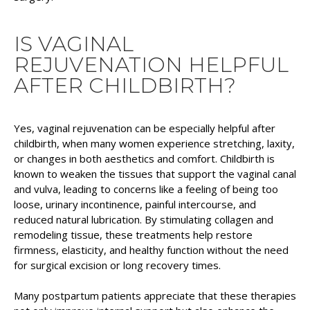
IS VAGINAL
REJUVENATION HELPFUL
AFTER CHILDBIRTH?
Yes, vaginal rejuvenation can be especially helpful after
childbirth, when many women experience stretching, laxity,
or changes in both aesthetics and comfort. Childbirth is
known to weaken the tissues that support the vaginal canal
and vulva, leading to concerns like a feeling of being too
loose, urinary incontinence, painful intercourse, and
reduced natural lubrication. By stimulating collagen and
remodeling tissue, these treatments help restore
firmness, elasticity, and healthy function without the need
for surgical excision or long recovery times.
Many postpartum patients appreciate that these therapies