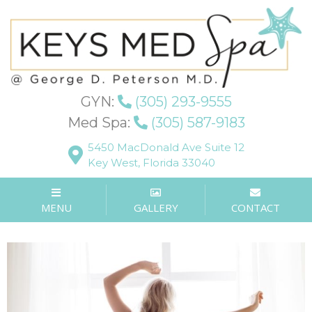
Blog
GYN:
(305) 293-9555
Med Spa:
(305) 587-9183
WHAT ARE THE
5450 MacDonald Ave Suite 12
Key West, Florida 33040
BENEFITS OF VAGINAL
REJUVENATION?
MENU
GALLERY
CONTACT