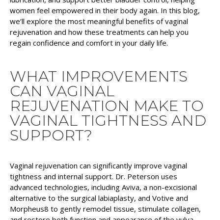
women feel empowered in their body again. In this blog,
we’ll explore the most meaningful benefits of vaginal
rejuvenation and how these treatments can help you
regain confidence and comfort in your daily life.
WHAT IMPROVEMENTS
CAN VAGINAL
REJUVENATION MAKE TO
VAGINAL TIGHTNESS AND
SUPPORT?
Vaginal rejuvenation can significantly improve vaginal
tightness and internal support. Dr. Peterson uses
advanced technologies, including Aviva, a non-excisional
alternative to the surgical labiaplasty, and Votive and
Morpheus8 to gently remodel tissue, stimulate collagen,
and restore both function and appearance of the vulva.