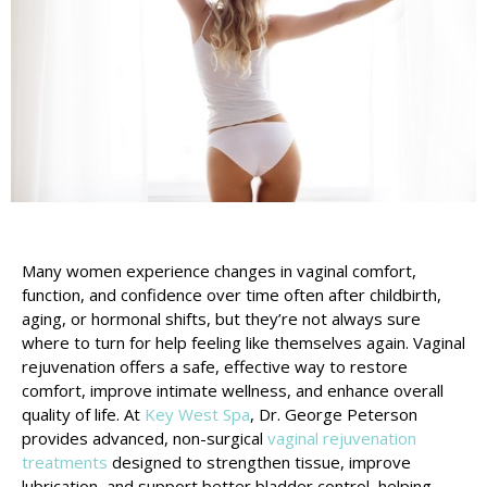
Many women experience changes in vaginal comfort,
function, and confidence over time often after childbirth,
aging, or hormonal shifts, but they’re not always sure
where to turn for help feeling like themselves again. Vaginal
rejuvenation offers a safe, effective way to restore
comfort, improve intimate wellness, and enhance overall
quality of life. At
Key West Spa
, Dr. George Peterson
provides advanced, non-surgical
vaginal rejuvenation
treatments
designed to strengthen tissue, improve
lubrication, and support better bladder control, helping