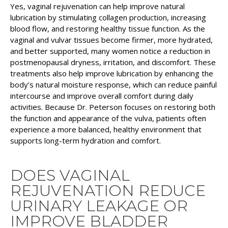
Yes, vaginal rejuvenation can help improve natural
lubrication by stimulating collagen production, increasing
blood flow, and restoring healthy tissue function. As the
vaginal and vulvar tissues become firmer, more hydrated,
and better supported, many women notice a reduction in
postmenopausal dryness, irritation, and discomfort. These
treatments also help improve lubrication by enhancing the
body’s natural moisture response, which can reduce painful
intercourse and improve overall comfort during daily
activities. Because Dr. Peterson focuses on restoring both
the function and appearance of the vulva, patients often
experience a more balanced, healthy environment that
supports long-term hydration and comfort.
DOES VAGINAL
REJUVENATION REDUCE
URINARY LEAKAGE OR
IMPROVE BLADDER