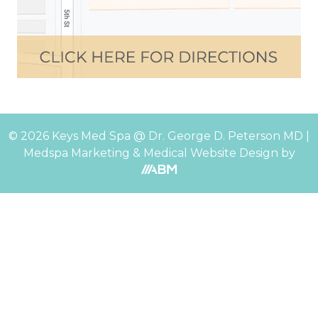
© 2026 Keys Med Spa @ Dr. George D. Peterson MD |
Medspa Marketing
&
Medical Website Design
by