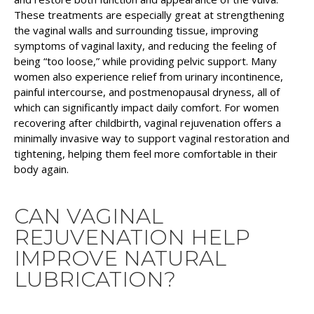
These treatments are especially great at strengthening
the vaginal walls and surrounding tissue, improving
symptoms of vaginal laxity, and reducing the feeling of
being “too loose,” while providing pelvic support. Many
women also experience relief from urinary incontinence,
painful intercourse, and postmenopausal dryness, all of
which can significantly impact daily comfort. For women
recovering after childbirth, vaginal rejuvenation offers a
minimally invasive way to support vaginal restoration and
tightening, helping them feel more comfortable in their
body again.
CAN VAGINAL
REJUVENATION HELP
IMPROVE NATURAL
LUBRICATION?