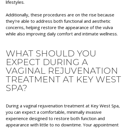
lifestyles.
Additionally, these procedures are on the rise because
they’re able to address both functional and aesthetic
concerns, helping restore the appearance of the vulva
while also improving daily comfort and intimate wellness.
WHAT SHOULD YOU
EXPECT DURING A
VAGINAL REJUVENATION
TREATMENT AT KEY WEST
SPA?
During a vaginal rejuvenation treatment at Key West Spa,
you can expect a comfortable, minimally invasive
experience designed to restore both function and
appearance with little to no downtime. Your appointment