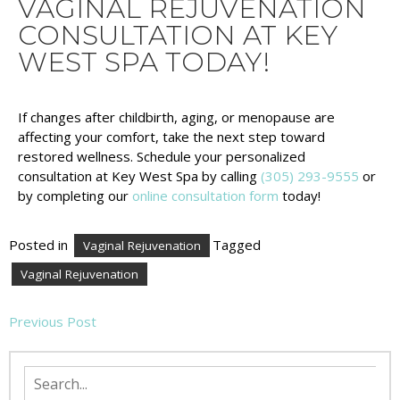
VAGINAL REJUVENATION
CONSULTATION AT KEY
WEST SPA TODAY!
If changes after childbirth, aging, or menopause are
affecting your comfort, take the next step toward
restored wellness. Schedule your personalized
consultation at Key West Spa by calling
(305) 293-9555
or
by completing our
online consultation form
today!
Posted in
Tagged
Vaginal Rejuvenation
Vaginal Rejuvenation
Previous Post