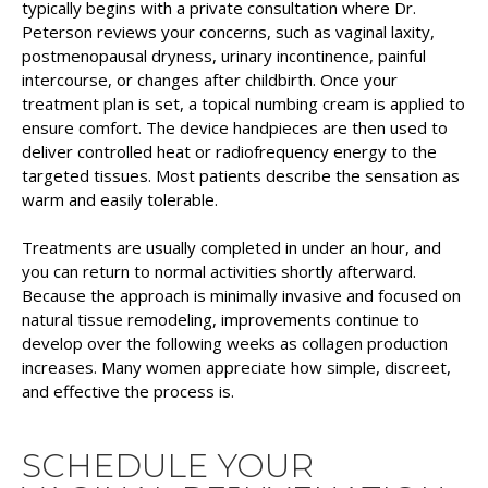
typically begins with a private consultation where Dr.
Peterson reviews your concerns, such as vaginal laxity,
postmenopausal dryness, urinary incontinence, painful
intercourse, or changes after childbirth. Once your
treatment plan is set, a topical numbing cream is applied to
ensure comfort. The device handpieces are then used to
deliver controlled heat or radiofrequency energy to the
targeted tissues. Most patients describe the sensation as
warm and easily tolerable.
Treatments are usually completed in under an hour, and
you can return to normal activities shortly afterward.
Because the approach is minimally invasive and focused on
natural tissue remodeling, improvements continue to
develop over the following weeks as collagen production
increases. Many women appreciate how simple, discreet,
and effective the process is.
SCHEDULE YOUR