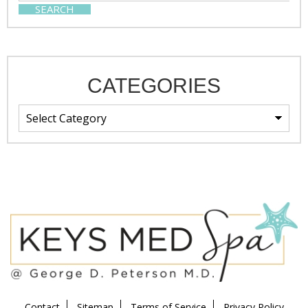
SEARCH
CATEGORIES
Contact
Sitemap
Terms of Service
Privacy Policy