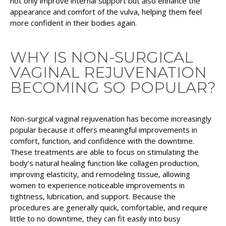
not only improve internal support but also enhance the
appearance and comfort of the vulva, helping them feel
more confident in their bodies again.
WHY IS NON-SURGICAL
VAGINAL REJUVENATION
BECOMING SO POPULAR?
Non-surgical vaginal rejuvenation has become increasingly
popular because it offers meaningful improvements in
comfort, function, and confidence with the downtime.
These treatments are able to focus on stimulating the
body’s natural healing function like collagen production,
improving elasticity, and remodeling tissue, allowing
women to experience noticeable improvements in
tightness, lubrication, and support. Because the
procedures are generally quick, comfortable, and require
little to no downtime, they can fit easily into busy