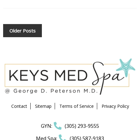
POSTS
Older Posts
NAVIGATION
Contact
Sitemap
Terms of Service
Privacy Policy
GYN:
(305) 293-9555
Med Spa:
(305) 587-9183