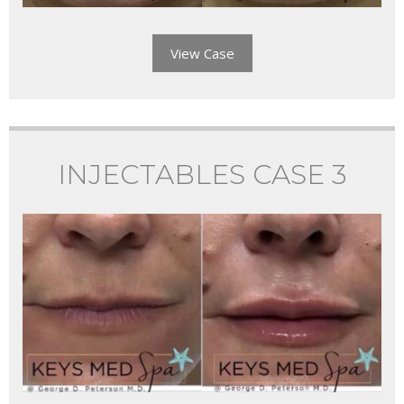
View Case
INJECTABLES CASE 3