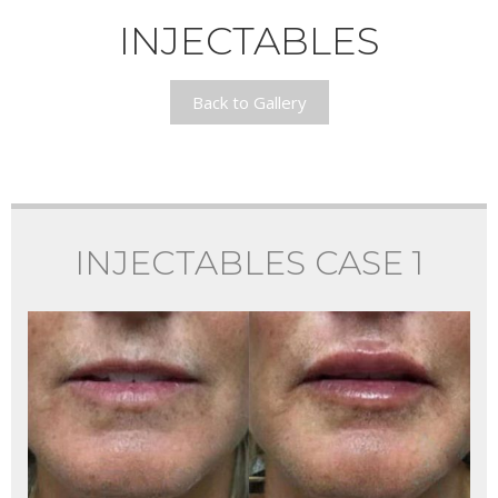
INJECTABLES
Back to Gallery
INJECTABLES CASE 1