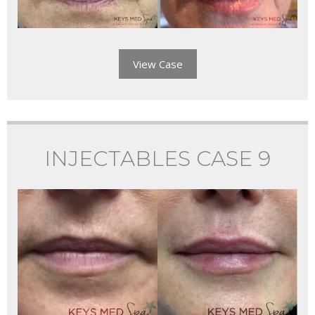
View Case
INJECTABLES CASE 9