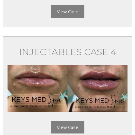
View Case
INJECTABLES CASE 4
View Case