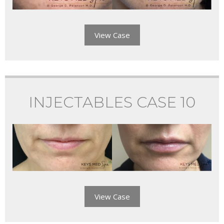
View Case
INJECTABLES CASE 10
View Case