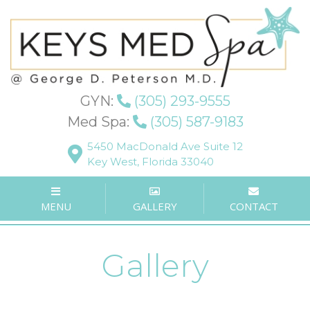
GYN:
(305) 293-9555
Med Spa:
(305) 587-9183
5450 MacDonald Ave Suite 12
Key West, Florida 33040
MENU
GALLERY
CONTACT
Gallery