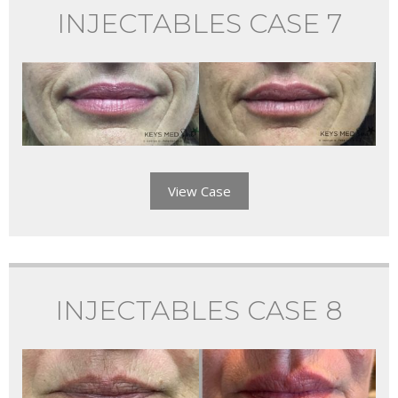
INJECTABLES CASE 7
View Case
INJECTABLES CASE 8