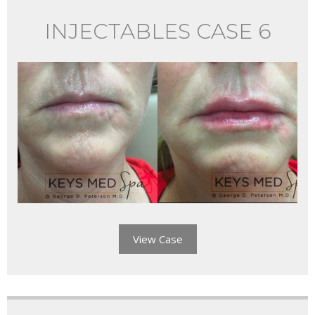
INJECTABLES CASE 6
View Case