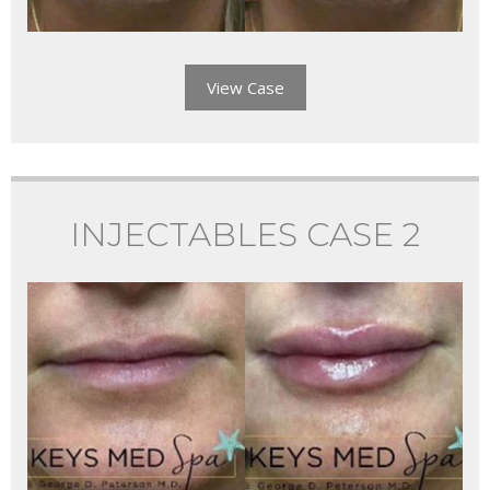
View Case
INJECTABLES CASE 2