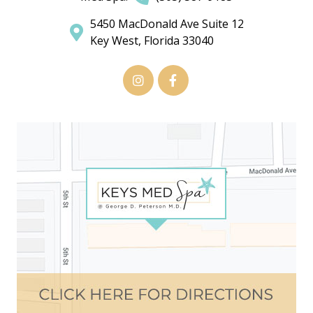
5450 MacDonald Ave Suite 12
Key West, Florida 33040