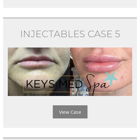
INJECTABLES CASE 5
View Case