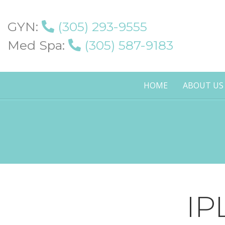
GYN:
(305) 293-9555
Med Spa:
(305) 587-9183
HOME
ABOUT US
IP