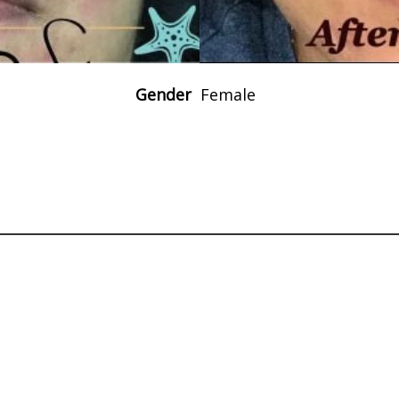
Gender
Female