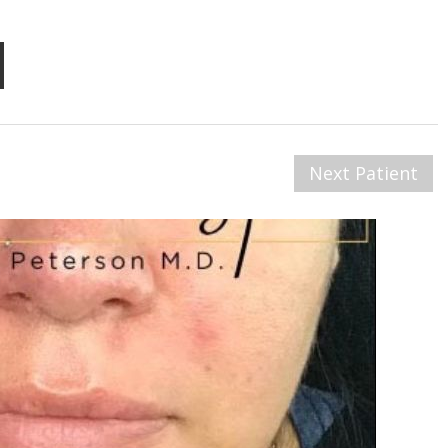
Next Patient