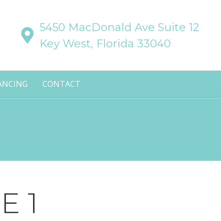
5450 MacDonald Ave Suite 12
Key West, Florida 33040
ANCING
CONTACT
E 1