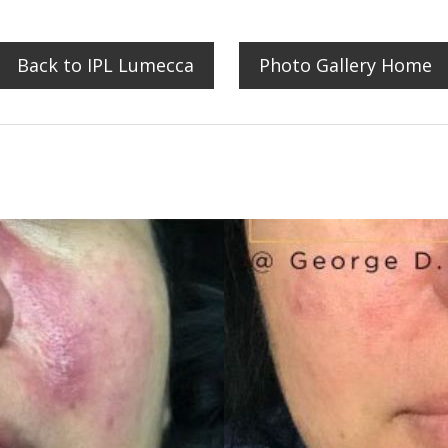
Back to IPL Lumecca
Photo Gallery Home