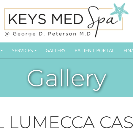
SERVICES
GALLERY
PATIENT PORTAL
FIN
Gallery
L LUMECCA CAS