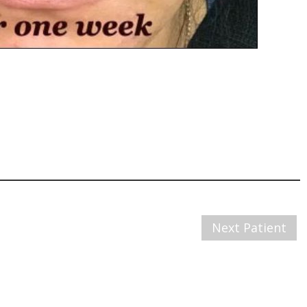
Next Patient