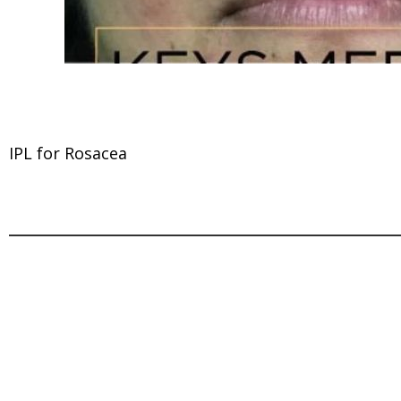
IPL for Rosacea