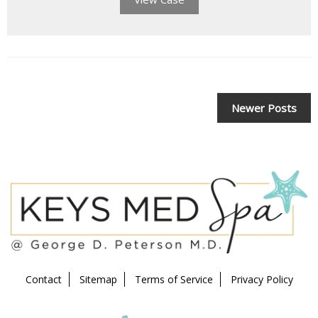
POSTS
Newer Posts
NAVIGATION
Contact
Sitemap
Terms of Service
Privacy Policy