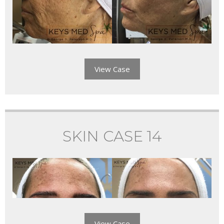
View Case
SKIN CASE 14
View Case