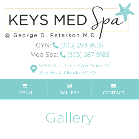
GYN:
(305) 293-9555
Med Spa:
(305) 587-9183
5450 MacDonald Ave Suite 12
Key West, Florida 33040
MENU
GALLERY
CONTACT
Gallery