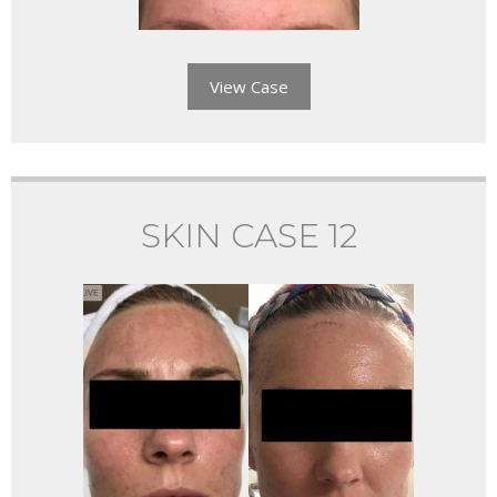
View Case
SKIN CASE 12