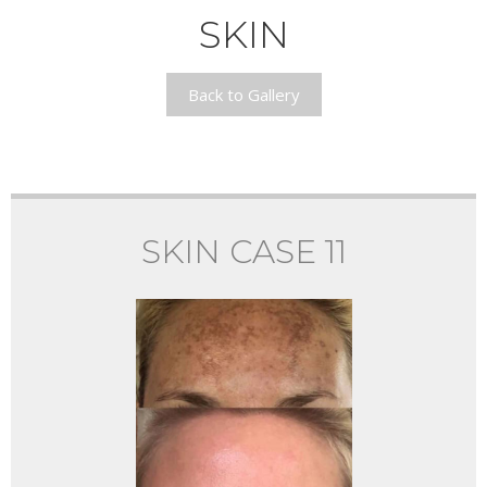
SKIN
Back to Gallery
SKIN CASE 11