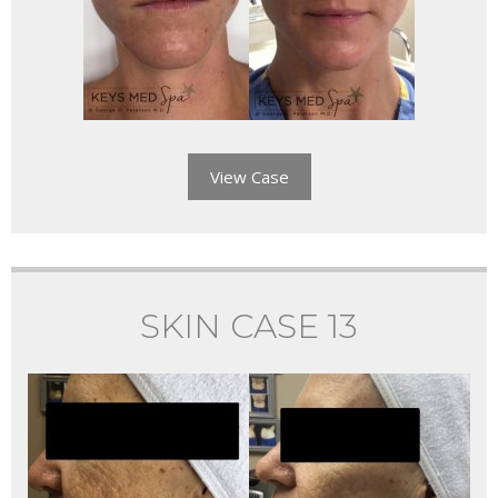
View Case
SKIN CASE 13