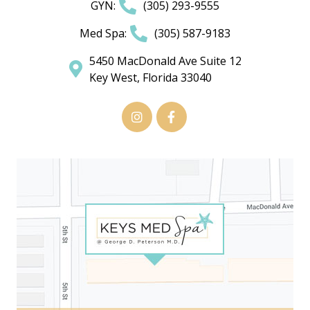
GYN:
(305) 293-9555
Med Spa:
(305) 587-9183
5450 MacDonald Ave Suite 12
Key West, Florida 33040