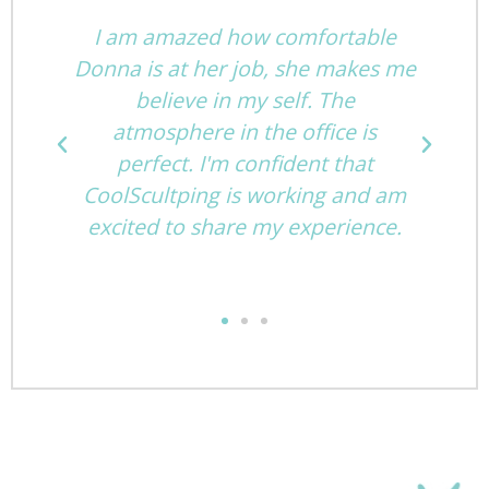
I am amazed how comfortable
st
Donna is at her job, she makes me
h!
believe in my self. The
atmosphere in the office is
perfect. I'm confident that
e
CoolScultping is working and am
excited to share my experience.