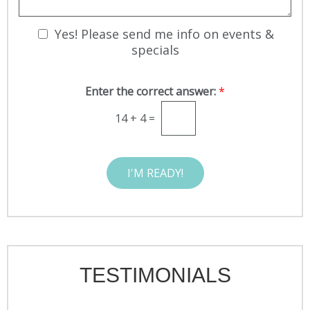
I
S
g
n
t
e
t
N
Yes! Please send me info on events &
a
e
g
e
specials
r
e
w
e
s
s
Enter the correct answer:
*
l
t
e
*
14
+
4
=
t
t
e
I'M READY!
r
S
i
g
n
u
p
TESTIMONIALS