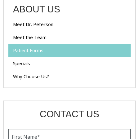
ABOUT US
Meet Dr. Peterson
Meet the Team
Patient Forms
Specials
Why Choose Us?
CONTACT US
F
i