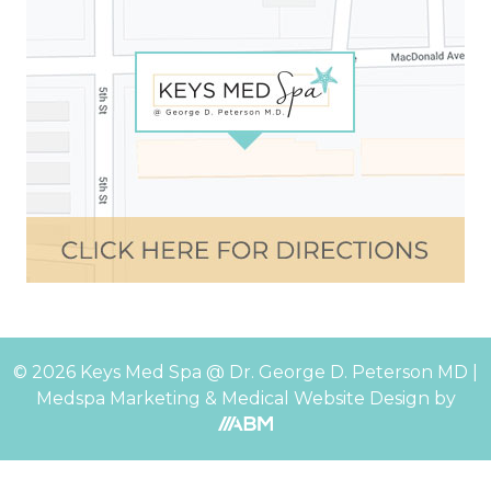
© 2026 Keys Med Spa @ Dr. George D. Peterson MD |
Medspa Marketing
&
Medical Website Design
by