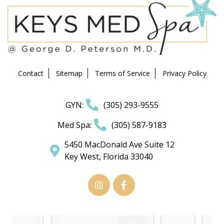
Contact
Sitemap
Terms of Service
Privacy Policy
GYN:
(305) 293-9555
Med Spa:
(305) 587-9183
5450 MacDonald Ave Suite 12
Key West, Florida 33040