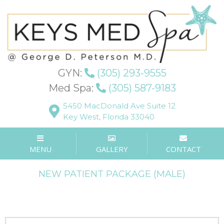
Patient Forms
GYN:
(305) 293-9555
Med Spa:
(305) 587-9183
5450 MacDonald Ave Suite 12
Key West, Florida 33040
NEW PATIENT PACKAGE (FEMALE)
MENU
GALLERY
CONTACT
NEW PATIENT PACKAGE (MALE)