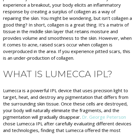
experience a breakout, your body elicits an inflammatory
response by creating a surplus of collagen as a way of
repairing the skin. You might be wondering, but isn’t collagen a
good thing? In short, collagen is a great thing. It’s a matrix of
tissue in the middle skin layer that retains moisture and
provides volume and smoothness to the skin. However, when
it comes to acne, raised scars occur when collagen is
overproduced in the area. If you experience pitted scars, this
is an under-production of collagen.
WHAT IS LUMECCA IPL?
Lumecca is a powerful IPL device that uses precision light to
target, heat, and destroy any pigmentation that differs from
the surrounding skin tissue. Once these cells are destroyed,
your body will naturally eliminate the fragments, and the
pigmentation will gradually disappear.
Dr. George Peterson
chose Lumecca IPL after carefully evaluating different devices
and technologies, finding that Lumecca offered the most