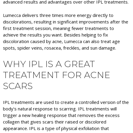
advanced results and advantages over other IPL treatments.
Lumecca delivers three times more energy directly to
discolorations, resulting in significant improvements after the
first treatment session, meaning fewer treatments to
achieve the results you want. Besides helping to fix
discoloration caused by acne, Lumecca can also treat age
spots, spider veins, rosacea, freckles, and sun damage.
WHY IPL IS A GREAT
TREATMENT FOR ACNE
SCARS
IPL treatments are used to create a controlled version of the
body’s natural response to scarring. IPL treatments will
trigger a new healing response that removes the excess
collagen that gives scars their raised or discolored
appearance. IPL is a type of physical exfoliation that