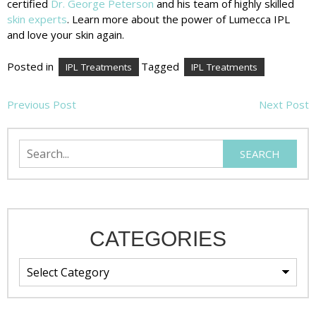
certified
Dr. George Peterson
and his team of highly skilled
skin experts
. Learn more about the power of Lumecca IPL
and love your skin again.
Posted in
Tagged
IPL Treatments
IPL Treatments
POST
Previous Post
Next Post
NAVIGATION
Search
SEARCH
CATEGORIES
Categories