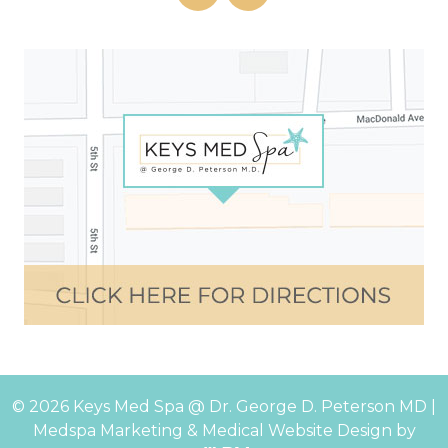
© 2026 Keys Med Spa @ Dr. George D. Peterson MD |
Medspa Marketing
&
Medical Website Design
by