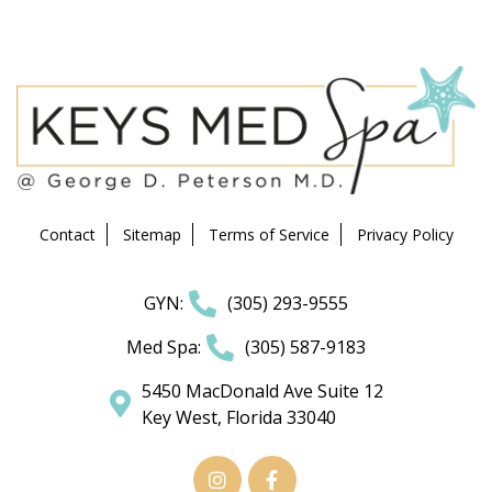
Contact
Sitemap
Terms of Service
Privacy Policy
GYN:
(305) 293-9555
Med Spa:
(305) 587-9183
5450 MacDonald Ave Suite 12
Key West, Florida 33040