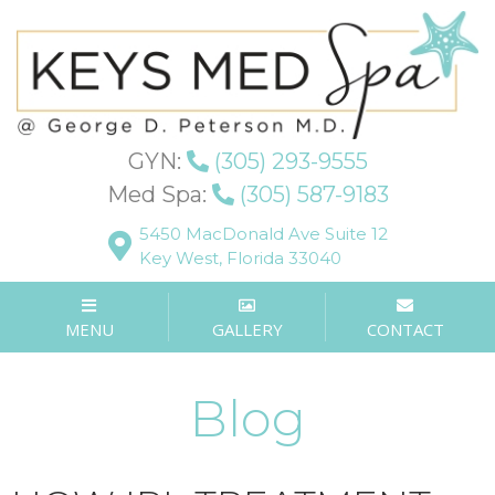
GYN:
(305) 293-9555
Med Spa:
(305) 587-9183
5450 MacDonald Ave Suite 12
Key West, Florida 33040
MENU
GALLERY
CONTACT
Blog