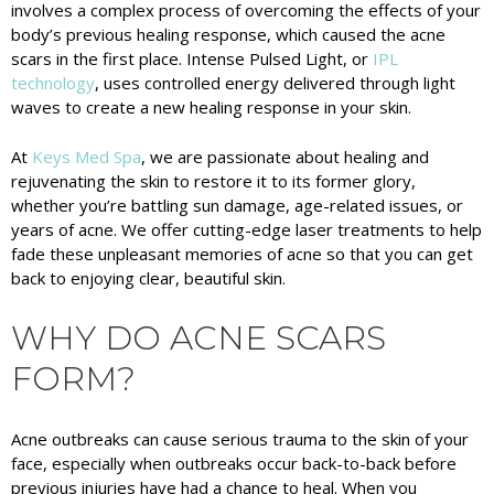
involves a complex process of overcoming the effects of your
body’s previous healing response, which caused the acne
scars in the first place. Intense Pulsed Light, or
IPL
technology
, uses controlled energy delivered through light
waves to create a new healing response in your skin.
At
Keys Med Spa
, we are passionate about healing and
rejuvenating the skin to restore it to its former glory,
whether you’re battling sun damage, age-related issues, or
years of acne. We offer cutting-edge laser treatments to help
fade these unpleasant memories of acne so that you can get
back to enjoying clear, beautiful skin.
WHY DO ACNE SCARS
FORM?
Acne outbreaks can cause serious trauma to the skin of your
face, especially when outbreaks occur back-to-back before
previous injuries have had a chance to heal. When you