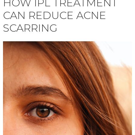
HOW IPL TREATMENT
CAN REDUCE ACNE
SCARRING