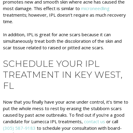
promotes new and smooth skin where acne has caused the
most damage. This effect is similar to
microneedling
treatments; however, IPL doesn’t require as much recovery
time.
In addition, IPL is great for acne scars because it can
simultaneously treat both the discoloration of the skin and
scar tissue related to raised or pitted acne scars.
SCHEDULE YOUR IPL
TREATMENT IN KEY WEST,
FL
Now that you finally have your acne under control, it’s time to
put the whole mess to rest by erasing the stubborn scars
caused by past acne outbreaks. To find out if you’re a good
candidate for Lumecca IPL treatments,
contact us
or call
(305) 587-9183
to schedule your consultation with board-