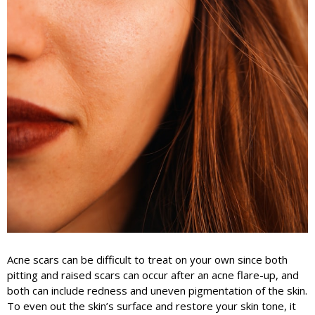
Acne scars can be difficult to treat on your own since both
pitting and raised scars can occur after an acne flare-up, and
both can include redness and uneven pigmentation of the skin.
To even out the skin’s surface and restore your skin tone, it